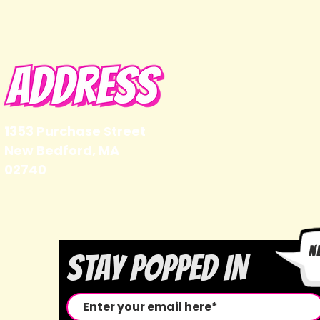
1353 Purchase Street
New Bedford, MA
02740
N
STAY POPPED IN