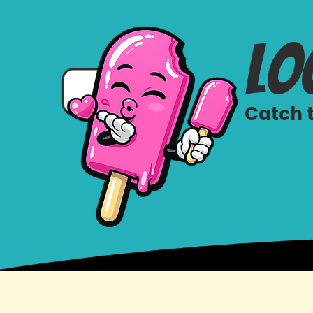
lo
Catch t