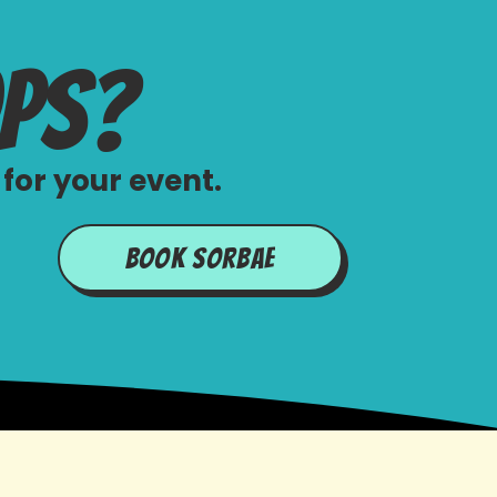
ops?
for your event.
Book Sorbae