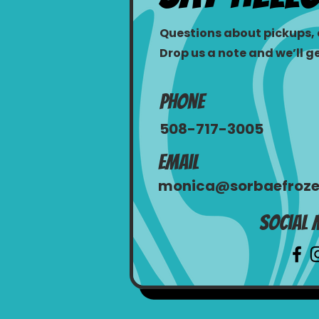
Questions about pickups, e
Drop us a note and we’ll g
Phone
508-717-3005
Email
monica@sorbaefroze
Social 