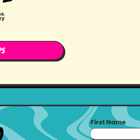
s.
ky
t
ps
First Name
o