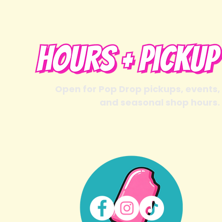
Open for Pop Drop pickups, events,
and seasonal shop hours.