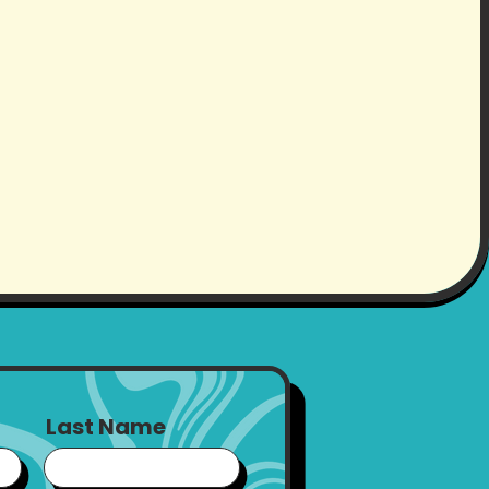
Last Name