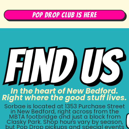
Pop Drop Club Is Here
In the heart of New Bedford.
Right where the good stuff lives.
Sorbae is located at
1353 Purchase Street
in
New Bedford, right across from the
MBTA footbridge and just a block from
Clasky Park. Shop hours vary by season,
but Pop Drop pickups and special events