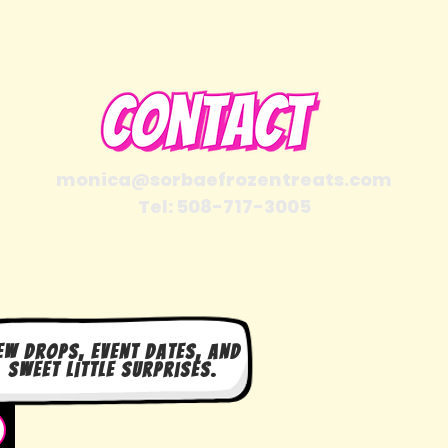
monica@sorbaefrozentreats.com
Tel: 508-717-3005
ew drops, event dates, and
sweet little surprises.