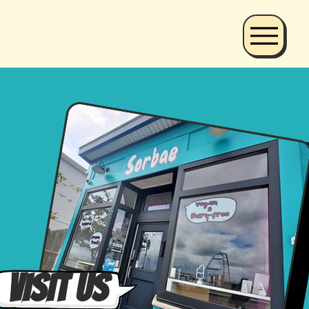
VISIT Us