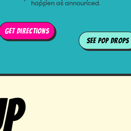
happen as announced.
get directions
See Pop Drops
up