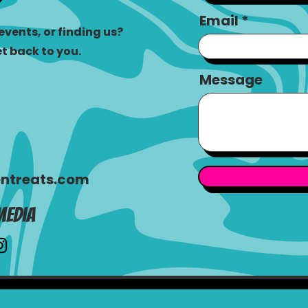
Email
vents, or finding us?
et back to you.
Message
ntreats.com
Media