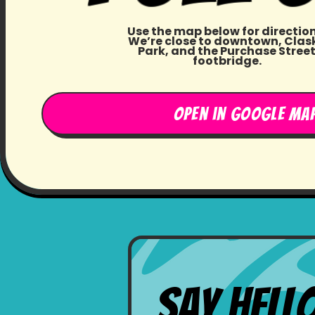
Use the map below for direction
We’re close to downtown, Clas
Park, and the Purchase Stree
footbridge.
Open in google ma
Say Hell