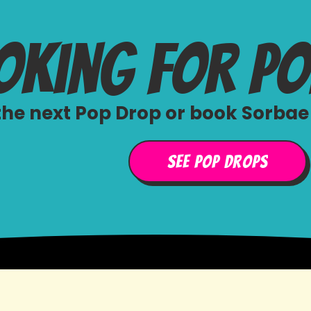
oking for p
he next Pop Drop or book Sorbae 
See Pop Drops