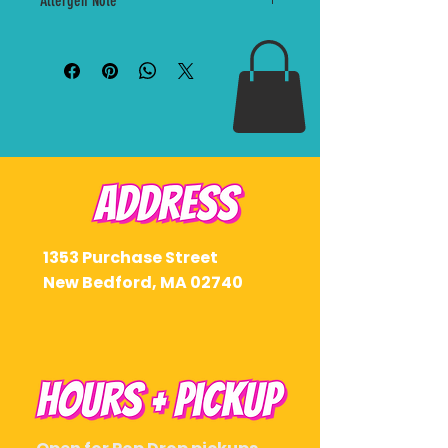
Allergen Note
Drop pickup window. Orders are limited and cannot
Peaches n cream with soft
be shipped at this time.
summer sweetness and just
Made in a kitchen that may handle dairy, coconut,
enough attitude to keep it
nuts, wheat, and other allergens. Please contact
interesting.
Sorbae before ordering if you have a severe
allergy.
Crumbs Attached
Oreo cheesecake with cookies,
cream, and zero interest in
keeping things casual.
Pink Slip
Hibiscus lemonade with tart
1353 Purchase Street
citrus, floral pop, and a color that
New Bedford, MA 02740
knows it looks good.
Perfect if you want the full August
lineup without overthinking it.
Drop Club + Early Access
pickup: August 9
General Public pickup: August