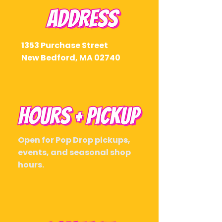
1353 Purchase Street
New Bedford, MA 02740
Open for Pop Drop pickups,
events, and seasonal shop
hours.