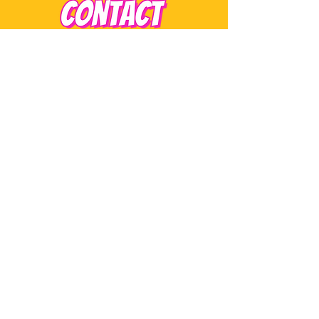
monica@sorbaefrozentreats.com
Tel:
508-717-3005
STAY POPPED IN
SUBSCRIBE
New drops, event dates, and sweet little
surprises.