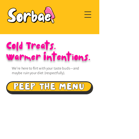
Cold Treats.
Warmer Intentions.
We’re here to flirt with your taste buds—and
maybe ruin your diet (respectfully).
PEEP THE MENU