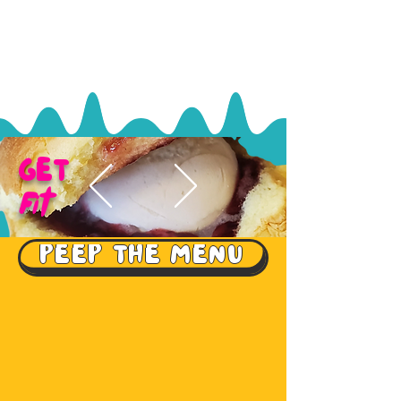
GET
Fit
PEEP THE MENU